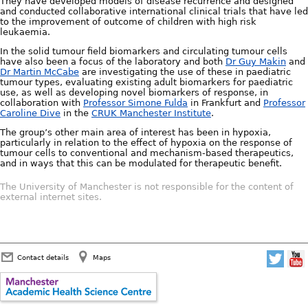
They have developed models of disease recurrence and designed
and conducted collaborative international clinical trials that have led
to the improvement of outcome of children with high risk
leukaemia.
In the solid tumour field biomarkers and circulating tumour cells
have also been a focus of the laboratory and both
Dr Guy Makin
and
Dr Martin McCabe
are investigating the use of these in paediatric
tumour types, evaluating existing adult biomarkers for paediatric
use, as well as developing novel biomarkers of response, in
collaboration with
Professor Simone Fulda
in Frankfurt and
Professor
Caroline Dive
in the
CRUK Manchester Institute
.
The group’s other main area of interest has been in hypoxia,
particularly in relation to the effect of hypoxia on the response of
tumour cells to conventional and mechanism-based therapeutics,
and in ways that this can be modulated for therapeutic benefit.
The University of Manchester is not responsible for the content of
external internet sites.
Contact details
Maps