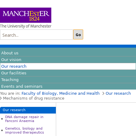
About us
Our vision
Our research
Our facilities
Teaching
Events and seminars
You are in:
Faculty of Biology, Medicine and Health
Our research
Mechanisms of drug resistance
Our research
DNA damage repair in
Fanconi Anaemia
Genetics, biology and
improved therapeutics