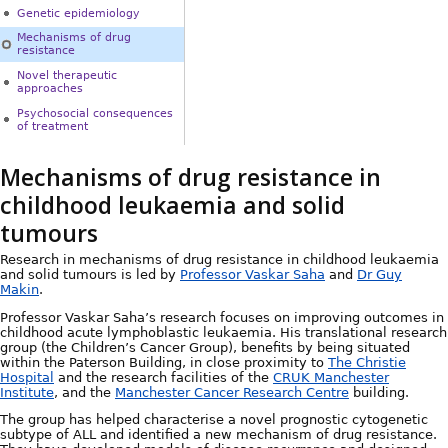
Genetic epidemiology
Mechanisms of drug
resistance
Novel therapeutic
approaches
Psychosocial consequences
of treatment
Mechanisms of drug resistance in
childhood leukaemia and solid
tumours
Research in mechanisms of drug resistance in childhood leukaemia
and solid tumours is led by
Professor Vaskar Saha
and
Dr Guy
Makin
.
Professor Vaskar Saha’s research focuses on improving outcomes in
childhood acute lymphoblastic leukaemia. His translational research
group (the Children’s Cancer Group), benefits by being situated
within the Paterson Building, in close proximity to
The Christie
Hospital
and the research facilities of the
CRUK Manchester
Institute
, and the
Manchester Cancer Research Centre
building.
The group has helped characterise a novel prognostic cytogenetic
subtype of ALL and identified a new mechanism of drug resistance.