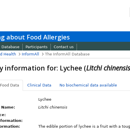
g about Food Allergies
d Database
Participants
Contact us
nd Health
InformAll
The InformAll Database
y information for: Lychee (
Litchi chinensi
 Food Data
Clinical Data
No biochemical data available
Lychee
c Name:
Litchi chinensis
ce:
nformation:
formation:
The edible portion of lychee is a fruit with a tou