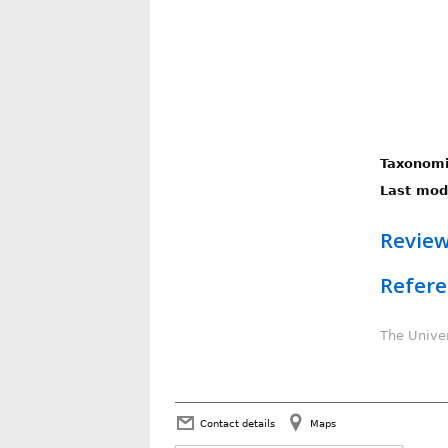
Taxonomi
Last modi
Review
Refere
The Univer
Contact details
Maps