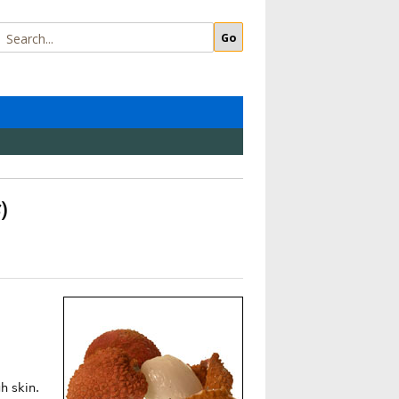
s
)
gh skin.