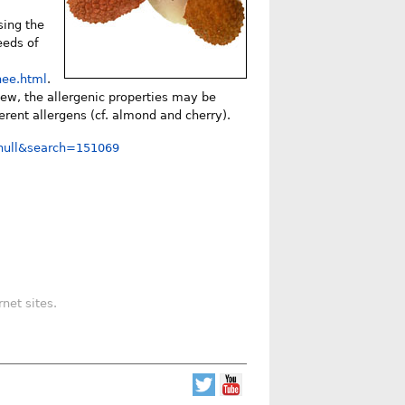
sing the
eeds of
hee.html
.
hew, the allergenic properties may be
ferent allergens (cf. almond and cherry).
=null&search=151069
net sites.