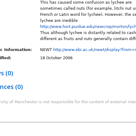
This has caused some confusion as lychee are
sometimes called nuts (for example, litchi nut u
French or Latin word for lychee). However, the s
lychee are inedible
http://www.hort.purdue.edu/newcrop/morton/lyc
Thus although lychee is distantly related to cas
different as fruits and nuts generally contain dif
c Information:
NEWT
http://www.ebi.ac.uk/newt/display?from
fied:
18 October 2006
s (0)
nces (0)
sity of Manchester is not responsible for the content of external inter