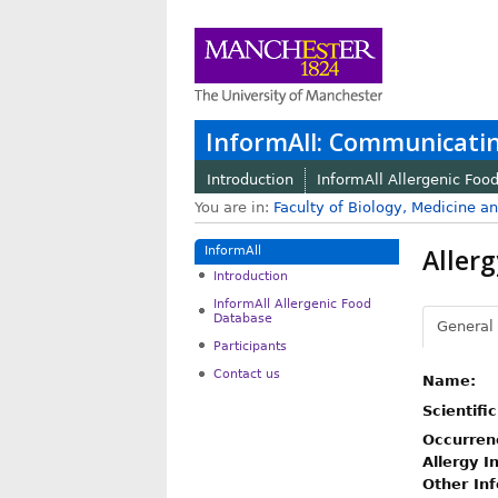
InformAll: Communicatin
Introduction
InformAll Allergenic Foo
You are in:
Faculty of Biology, Medicine a
Allerg
InformAll
Introduction
InformAll Allergenic Food
Database
General
Participants
Contact us
Name:
Scientifi
Occurren
Allergy I
Other In