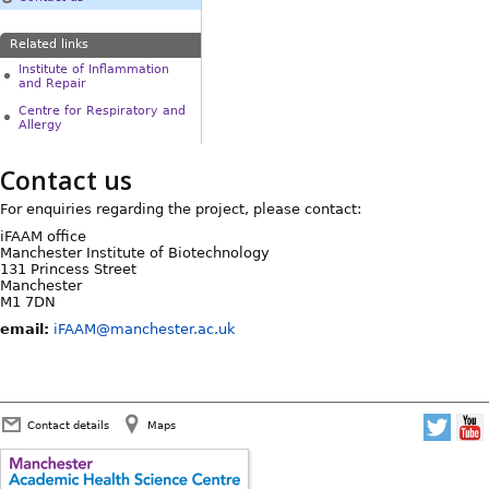
Related links
Institute of Inflammation
and Repair
Centre for Respiratory and
Allergy
Contact us
For enquiries regarding the project, please contact:
iFAAM office
Manchester Institute of Biotechnology
131 Princess Street
Manchester
M1 7DN
email:
iFAAM@manchester.ac.uk
Contact details
Maps