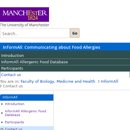
InformAll: Communicating about Food Allergies
Introduction
InformAll Allergenic Food Database
Participants
Contact us
You are in:
Faculty of Biology, Medicine and Health
InformAll
Contact us
InformAll
Introduction
InformAll Allergenic Food
Database
Participants
Contact us