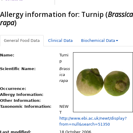
Allergy information for: Turnip (
Brassica
rapa
)
General Food Data
Clinical Data
Biochemical Data
Name:
Turni
p
Scientific Name:
Brass
ica
rapa
Occurrence:
Allergy Information:
Other Information:
Taxonomic Information:
NEW
T
http://www.ebi.ac.uk/newt/display?
from=null&search=51350
Last modified:
18 October 2006