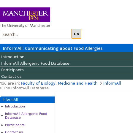
InformAll: Communicating about Food Allergies
Introduction
InformAll Allergenic Food Database
Participants
Contact us
You are in:
Faculty of Biology, Medicine and Health
InformAll
The InformAll Database
InformAll
Introduction
InformAll Allergenic Food
Database
Participants
Contact us