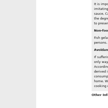
It is imp
imitatin
sauce, C
the degr
to presen
Non-foo
Fish gela
persons.
Avoida
If suffer
only way
Accordin
derived i
consumpt
home. Wh
cooking o
Other In