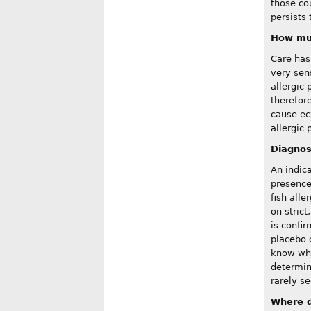
those cou
persists 
How mu
Care has 
very sen
allergic 
therefor
cause ec
allergic 
Diagnos
An indic
presence 
fish alle
on strict
is confi
placebo 
know whi
determini
rarely se
Where d