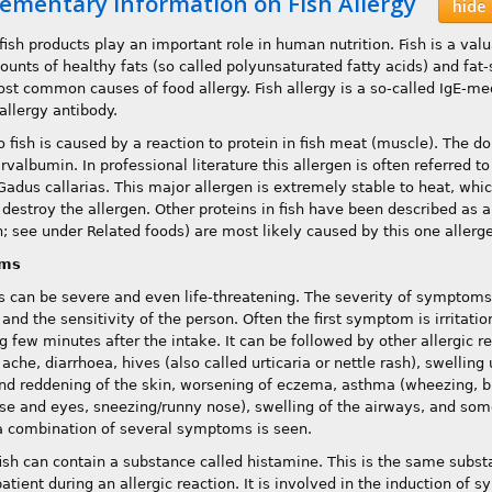
ementary information on Fish Allergy
hide
fish products play an important role in human nutrition. Fish is a val
ounts of healthy fats (so called polyunsaturated fatty acids) and fat-
ost common causes of food allergy. Fish allergy is a so-called IgE-me
 allergy antibody.
o fish is caused by a reaction to protein in fish meat (muscle). The d
rvalbumin. In professional literature this allergen is often referred 
Gadus callarias. This major allergen is extremely stable to heat, whic
 destroy the allergen. Other proteins in fish have been described as a
sh; see under Related foods) are most likely caused by this one allerg
ms
s can be severe and even life-threatening. The severity of symptom
and the sensitivity of the person. Often the first symptom is irritati
g few minutes after the intake. It can be followed by other allergic 
che, diarrhoea, hives (also called urticaria or nettle rash), swellin
and reddening of the skin, worsening of eczema, asthma (wheezing, b
ose and eyes, sneezing/runny nose), swelling of the airways, and some
a combination of several symptoms is seen.
fish can contain a substance called histamine. This is the same substa
patient during an allergic reaction. It is involved in the induction of 