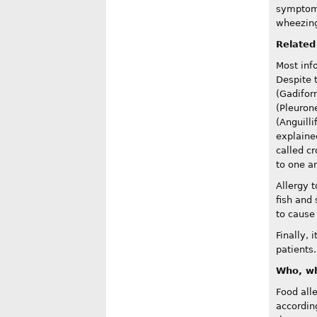
symptoms 
wheezing 
Related
Most inf
Despite 
(Gadifor
(Pleuron
(Anguilli
explained
called cr
to one an
Allergy t
fish and 
to cause 
Finally, 
patients.
Who, wh
Food all
according