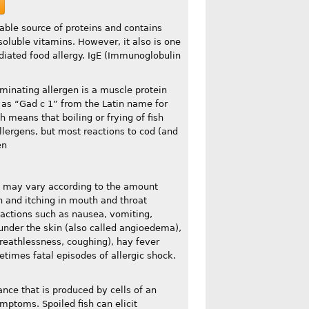
uable source of proteins and contains
soluble vitamins. However, it also is one
diated food allergy. IgE (Immunoglobulin
ominating allergen is a muscle protein
to as “Gad c 1” from the Latin name for
h means that boiling or frying of fish
llergens, but most reactions to cod (and
en
s may vary according to the amount
on and itching in mouth and throat
reactions such as nausea, vomiting,
g under the skin (also called angioedema),
reathlessness, coughing), hay fever
times fatal episodes of allergic shock.
nce that is produced by cells of an
symptoms. Spoiled fish can elicit