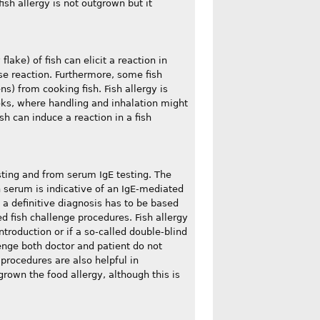
ish allergy is not outgrown but it
ake) of fish can elicit a reaction in
se reaction. Furthermore, some fish
s) from cooking fish. Fish allergy is
ks, where handling and inhalation might
h can induce a reaction in a fish
sting and from serum IgE testing. The
in serum is indicative of an IgE-mediated
, a definitive diagnosis has to be based
ed fish challenge procedures. Fish allergy
troduction or if a so-called double-blind
enge both doctor and patient do not
procedures are also helpful in
grown the food allergy, although this is