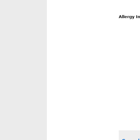
Allergy I