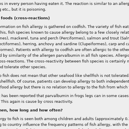
in every person having eaten it. The reaction is similar to an allergic
etc., but it is poisoning.
 foods (cross-reactions)
ormation on fish allergy is gathered on codfish. The variety of fish e
this, fish species known to cause allergy belong to a few closely rela
mes), mackerel, tuna and perch (Perciformes), salmon and trout (Sal
ectiformes), herring, anchovy and sardine (Clupeiformes), carp and ca
formes). Patients with allergy to codfish are often allergic to the othe
 by similarity of the allergen parvalbumin in all fish species. Allerg
oss-reactions. The cross-reactivity between fish species is certainly
d tolerate other species.
o fish does not mean that other seafood like shellfish is not tolerated
shellfish. Of course, patients can develop allergy to both independent
food allergy but there is no relation to allergy to the fish from which
it has been reported that parvalbumin in frogs legs can in some cases 
 This again is cause by cross reactivity.
en, how long and how often?
ergy to fish is seen both among children and adults (approximately 0.1
 to country influence the frequency patterns of fish allergy, with the