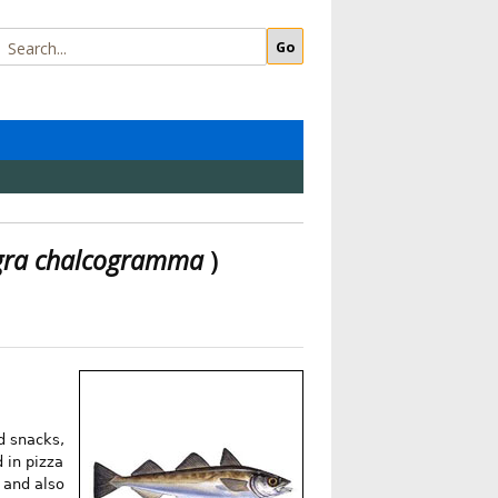
gra chalcogramma
)
od snacks,
 in pizza
 and also