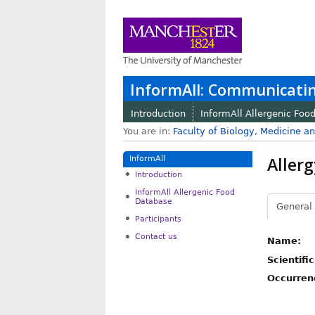
InformAll: Communicatin
Introduction
InformAll Allergenic Foo
You are in:
Faculty of Biology, Medicine a
Allerg
InformAll
Introduction
InformAll Allergenic Food
Database
General
Participants
Contact us
Name:
Scientifi
Occurren