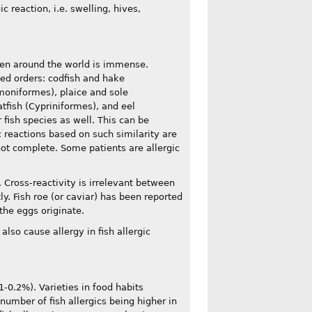
 reaction, i.e. swelling, hives,
aten around the world is immense.
ted orders: codfish and hake
moniformes), plaice and sole
tfish (Cypriniformes), and eel
r fish species as well. This can be
ic reactions based on such similarity are
 not complete. Some patients are allergic
. Cross-reactivity is irrelevant between
ly. Fish roe (or caviar) has been reported
 the eggs originate.
also cause allergy in fish allergic
-0.2%). Varieties in food habits
 number of fish allergics being higher in