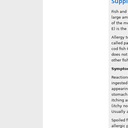
Suppl
Fish and 
large am
of the m
E) is the
Allergy t
called pa
cod fish 
does not
other fi
Sympto
Reaction
ingested 
appearin
stomach a
itching 
(itchy n
Usually 
Spoiled 
allergic 