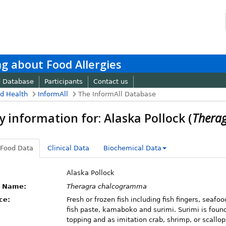
g about Food Allergies
d Database
Participants
Contact us
nd Health
InformAll
The InformAll Database
y information for: Alaska Pollock (
Thera
 Food Data
Clinical Data
Biochemical Data
Alaska Pollock
c Name:
Theragra chalcogramma
ce:
Fresh or frozen fish including fish fingers, seafo
fish paste, kamaboko and surimi. Surimi is found
topping and as imitation crab, shrimp, or scallop