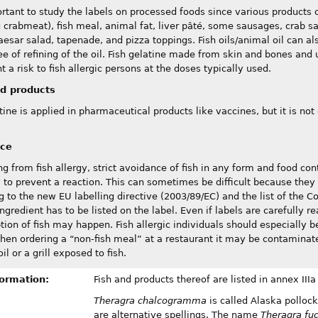
ortant to study the labels on processed foods since various products c
g crabmeat), fish meal, animal fat, liver pâté, some sausages, crab sa
aesar salad, tapenade, and pizza toppings. Fish oils/animal oil can al
ee of refining of the oil. Fish gelatine made from skin and bones and 
t a risk to fish allergic persons at the doses typically used.
d products
tine is applied in pharmaceutical products like vaccines, but it is not 
nce
ing from fish allergy, strict avoidance of fish in any form and food con
 to prevent a reaction. This can sometimes be difficult because they
g to the new EU labelling directive (2003/89/EC) and the list of the 
ngredient has to be listed on the label. Even if labels are carefully r
ion of fish may happen. Fish allergic individuals should especially
en ordering a “non-fish meal” at a restaurant it may be contaminated
il or a grill exposed to fish.
formation:
Fish and products thereof are listed in annex IIIa
Theragra chalcogramma
is called Alaska pollock
are alternative spellings. The name
Theragra fu