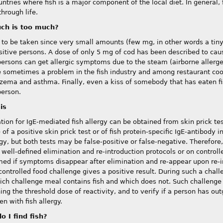
ntries where fish is a major component of the local diet. In general, f
through life.
ch is too much?
to be taken since very small amounts (few mg, in other words a tiny fl
sitive persons. A dose of only 5 mg of cod has been described to cau
persons can get allergic symptoms due to the steam (airborne allergen
e sometimes a problem in the fish industry and among restaurant coo
zema and asthma. Finally, even a kiss of somebody that has eaten fis
person.
is
ation for IgE-mediated fish allergy can be obtained from skin prick te
of a positive skin prick test or of fish protein-specific IgE-antibody 
rgy, but both tests may be false-positive or false-negative. Therefore
, well-defined elimination and re-introduction protocols or on controll
rmed if symptoms disappear after elimination and re-appear upon re-in
controlled food challenge gives a positive result. During such a chall
ch challenge meal contains fish and which does not. Such challenge 
ng the threshold dose of reactivity, and to verify if a person has out
en with fish allergy.
o I find fish?