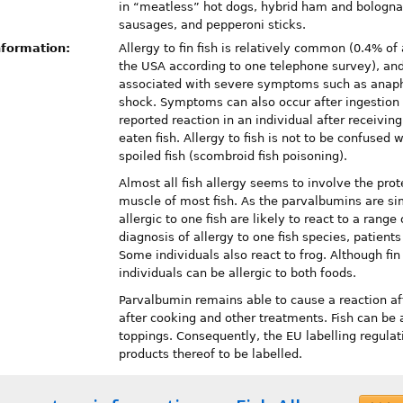
in “meatless” hot dogs, hybrid ham and bologna
sausages, and pepperoni sticks.
nformation:
Allergy to fin fish is relatively common (0.4% of 
the USA according to one telephone survey), an
associated with severe symptoms such as anaph
shock. Symptoms can also occur after ingestion o
reported reaction in an individual after receivi
eaten fish. Allergy to fish is not to be confused 
spoiled fish (scombroid fish poisoning).
Almost all fish allergy seems to involve the pro
muscle of most fish. As the parvalbumins are simi
allergic to one fish are likely to react to a range 
diagnosis of allergy to one fish species, patients
Some individuals also react to frog. Although fin 
individuals can be allergic to both foods.
Parvalbumin remains able to cause a reaction aft
after cooking and other treatments. Fish can be 
toppings. Consequently, the EU labelling regulat
products thereof to be labelled.