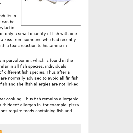
,
adults in
d can be
ylactic
f only a small quantity of fish with one
ng a kiss from someone who had recently
with a toxic reaction to histamine in
tein parvalbumin, which is found in the
lar in all fish species, individuals
of different fish species. Thus after a
 are normally advised to avoid all fin fish.
fish and shellfish allergies are not linked,
er cooking. Thus fish remains allergenic
a "hidden" allergen in, for example, pizza
ions require foods containing fish and