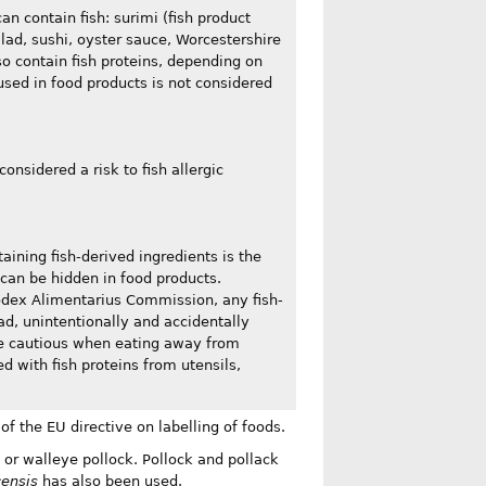
an contain fish: surimi (fish product
lad, sushi, oyster sauce, Worcestershire
so contain fish proteins, depending on
used in food products is not considered
considered a risk to fish allergic
taining fish-derived ingredients is the
 can be hidden in food products.
Codex Alimentarius Commission, any fish-
ead, unintentionally and accidentally
 be cautious when eating away from
 with fish proteins from utensils,
 of the EU directive on labelling of foods.
 or walleye pollock. Pollock and pollack
censis
has also been used.