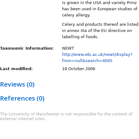
is grown in the USA and variety Prinz
has been used in European studies of
celery allergy.
Celery and products thereof are listed
in annex IIIa of the EU directive on
labelling of foods.
Taxonomic Information:
NEWT
http://www.ebi.ac.uk/newt/display?
from=null&search=4045
Last modified:
18 October 2006
Reviews (0)
References (0)
The University of Manchester is not responsible for the content of
external internet sites.