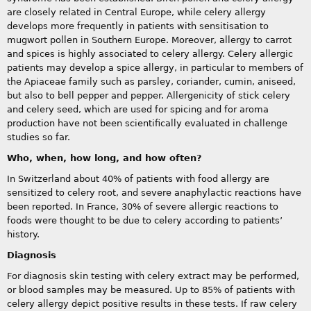
are closely related in Central Europe, while celery allergy
develops more frequently in patients with sensitisation to
mugwort pollen in Southern Europe. Moreover, allergy to carrot
and spices is highly associated to celery allergy. Celery allergic
patients may develop a spice allergy, in particular to members of
the Apiaceae family such as parsley, coriander, cumin, aniseed,
but also to bell pepper and pepper. Allergenicity of stick celery
and celery seed, which are used for spicing and for aroma
production have not been scientifically evaluated in challenge
studies so far.
Who, when, how long, and how often?
In Switzerland about 40% of patients with food allergy are
sensitized to celery root, and severe anaphylactic reactions have
been reported. In France, 30% of severe allergic reactions to
foods were thought to be due to celery according to patients’
history.
Diagnosis
For diagnosis skin testing with celery extract may be performed,
or blood samples may be measured. Up to 85% of patients with
celery allergy depict positive results in these tests. If raw celery