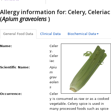
Allergy information for: Celery, Celeriac
(
Apium graveolens
)
General Food Data
Clinical Data
Biochemical Data
Name:
Celer
y,
Celer
iac
Scientific Name:
Apiu
m
grav
eolen
s
Occurrence:
Celer
y is consumed as raw or as a cooked
vegetable. Celery spice is used in
many processed foods such as spice