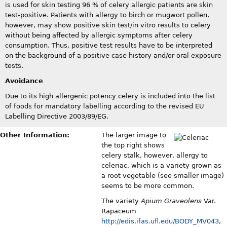
is used for skin testing 96 % of celery allergic patients are skin
test-positive. Patients with allergy to birch or mugwort pollen,
however, may show positive skin test/in vitro results to celery
without being affected by allergic symptoms after celery
consumption. Thus, positive test results have to be interpreted
on the background of a positive case history and/or oral exposure
tests.
Avoidance
Due to its high allergenic potency celery is included into the list
of foods for mandatory labelling according to the revised EU
Labelling Directive 2003/89/EG.
Other Information:
The larger image to
the top right shows
celery stalk, however, allergy to
celeriac, which is a variety grown as
a root vegetable (see smaller image)
seems to be more common.
The variety
Apium Graveolens
Var.
Rapaceum
http://edis.ifas.ufl.edu/BODY_MV043
,