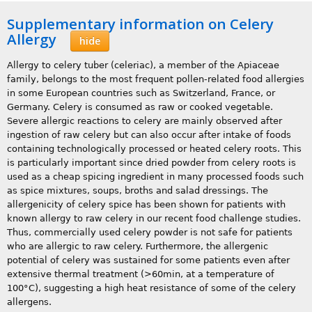
Supplementary information on Celery
Allergy
hide
Allergy to celery tuber (celeriac), a member of the Apiaceae
family, belongs to the most frequent pollen-related food allergies
in some European countries such as Switzerland, France, or
Germany. Celery is consumed as raw or cooked vegetable.
Severe allergic reactions to celery are mainly observed after
ingestion of raw celery but can also occur after intake of foods
containing technologically processed or heated celery roots. This
is particularly important since dried powder from celery roots is
used as a cheap spicing ingredient in many processed foods such
as spice mixtures, soups, broths and salad dressings. The
allergenicity of celery spice has been shown for patients with
known allergy to raw celery in our recent food challenge studies.
Thus, commercially used celery powder is not safe for patients
who are allergic to raw celery. Furthermore, the allergenic
potential of celery was sustained for some patients even after
extensive thermal treatment (>60min, at a temperature of
100°C), suggesting a high heat resistance of some of the celery
allergens.