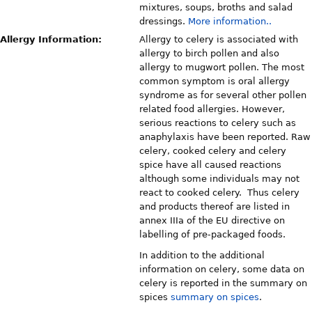
mixtures, soups, broths and salad
dressings.
More information..
Allergy Information:
Allergy to celery is associated with
allergy to birch pollen and also
allergy to mugwort pollen. The most
common symptom is oral allergy
syndrome as for several other pollen
related food allergies. However,
serious reactions to celery such as
anaphylaxis have been reported. Raw
celery, cooked celery and celery
spice have all caused reactions
although some individuals may not
react to cooked celery. Thus celery
and products thereof are listed in
annex IIIa of the EU directive on
labelling of pre-packaged foods.
In addition to the additional
information on celery, some data on
celery is reported in the summary on
spices
summary on spices
.