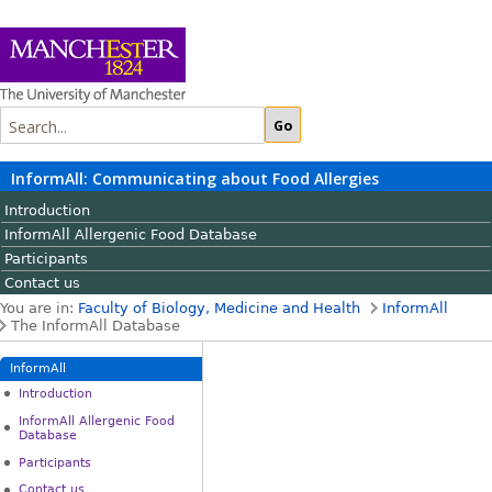
InformAll: Communicating about Food Allergies
Introduction
InformAll Allergenic Food Database
Participants
Contact us
You are in:
Faculty of Biology, Medicine and Health
InformAll
The InformAll Database
InformAll
Introduction
InformAll Allergenic Food
Database
Participants
Contact us