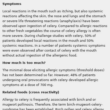
Symptoms
Local reactions in the mouth such as itching, but also systemic
reactions affecting the skin, the nose and lungs and the stomach
or severe life threatening reactions (anaphylaxis) have been
observed upon ingestion of celery. Compared to allergic reactions
to other fresh vegetables the course of celery allergy is often
more severe. During challenge studies with celery, 50% of
patients developed local reactions in the mouth and 50%
systemic reactions. In a number of patients systemic symptoms
were even observed after contact of celery with the mouth
without actual ingestion of the allergenic food.
How much is too much?
The minimal dose eliciting allergic symptoms (threshold doses)
has not been determined so far. However, 48% of patients
undergoing oral provocations with celery developed allergic
symptoms at a dose of 700 mg.
Related foods (cross reactivity)
Allergy to celery is frequently associated with birch and or
mugwort pollinosis. Therefore, the term birch-mugwort-celery-
syndrome has been established. Birch pollen and celery allergy