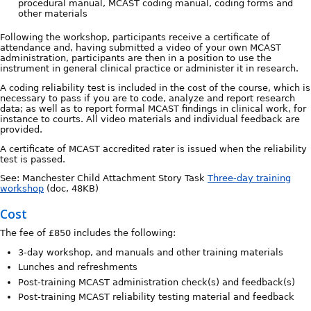
procedural manual, MCAST coding manual, coding forms and
other materials
Following the workshop, participants receive a certificate of
attendance and, having submitted a video of your own MCAST
administration, participants are then in a position to use the
instrument in general clinical practice or administer it in research.
A coding reliability test is included in the cost of the course, which is
necessary to pass if you are to code, analyze and report research
data; as well as to report formal MCAST findings in clinical work, for
instance to courts. All video materials and individual feedback are
provided.
A certificate of MCAST accredited rater is issued when the reliability
test is passed.
See: Manchester Child Attachment Story Task
Three-day training
workshop
(doc, 48KB)
Cost
The fee of £850 includes the following:
3-day workshop, and manuals and other training materials
Lunches and refreshments
Post-training MCAST administration check(s) and feedback(s)
Post-training MCAST reliability testing material and feedback