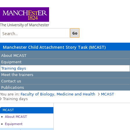
Manchester Child Attachment Story Task (MCAST)
About MCAST
Equipment
Training days
Meet the trainers
Contact us
Publications
You are in:
Faculty of Biology, Medicine and Health
MCAST
Training days
MCAST
About MCAST
Equipment