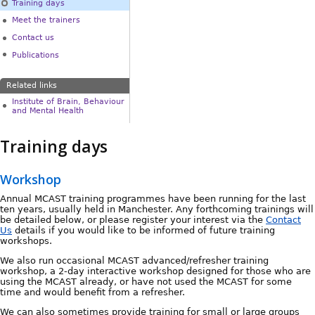
Training days
Meet the trainers
Contact us
Publications
Related links
Institute of Brain, Behaviour
and Mental Health
Training days
Workshop
Annual MCAST training programmes have been running for the last
ten years, usually held in Manchester. Any forthcoming trainings will
be detailed below, or please register your interest via the
Contact
Us
details if you would like to be informed of future training
workshops.
We also run occasional MCAST advanced/refresher training
workshop, a 2-day interactive workshop designed for those who are
using the MCAST already, or have not used the MCAST for some
time and would benefit from a refresher.
We can also sometimes provide training for small or large groups