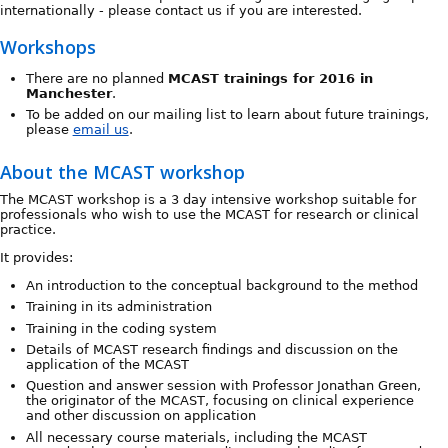
internationally - please contact us if you are interested.
Workshops
There are no planned
MCAST trainings for 2016 in
Manchester
.
To be added on our mailing list to learn about future trainings,
please
email us
.
About the MCAST workshop
The MCAST workshop is a 3 day intensive workshop suitable for
professionals who wish to use the MCAST for research or clinical
practice.
It provides:
An introduction to the conceptual background to the method
Training in its administration
Training in the coding system
Details of MCAST research findings and discussion on the
application of the MCAST
Question and answer session with Professor Jonathan Green,
the originator of the MCAST, focusing on clinical experience
and other discussion on application
All necessary course materials, including the MCAST