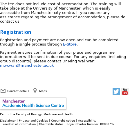
The fee does not include cost of accomodation. The training will
take place at the University of Manchester, which is easily
accessible from Manchester city centre. If you require any
assistance regarding the arrangement of accomodation, please do
contact us.
Registration
Registration and payment are now open and can be completed
through a single process through
E-Store
.
Payment ensures confirmation of your place and programme
information will be sent in due course. For any enquiries (including
group discounts), please contact Dr Ming Wai Wan:
m.w.wan@manchester.ac.uk
Contact details
Maps
Part of the
Faculty of Biology, Medicine and Health
Disclaimer
Privacy and Cookies
Copyright notice
Accessibility
Freedom of information
Charitable status
Royal Charter Number: RC000797