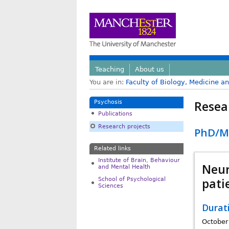
Teaching
About us
You are in:
Faculty of Biology, Medicine a
Resea
Psychosis
Publications
Research projects
PhD/MP
Related links
Institute of Brain, Behaviour
Neur
and Mental Health
pati
School of Psychological
Sciences
Durat
October