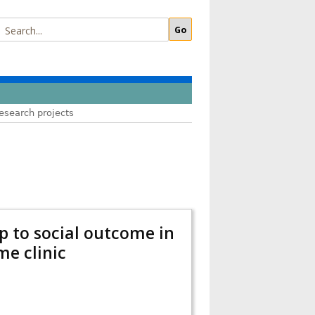
esearch projects
ip to social outcome in
me clinic