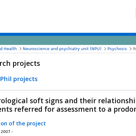
nd Health
Neuroscience and psychiatry unit (NPU)
Psychosis
R
rch projects
hil projects
ological soft signs and their relationsh
ents referred for assessment to a prodo
ion of the project
 2007 -