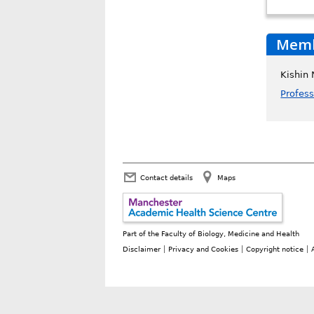
Membe
Kishin
Profes
Contact details
Maps
Part of the
Faculty of Biology, Medicine and Health
Disclaimer
Privacy and Cookies
Copyright notice