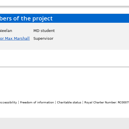
rs of the project
 Neelan
MD student
sor Max Marshall
Supervisor
Accessibility
Freedom of information
Charitable status
Royal Charter Number: RC0007