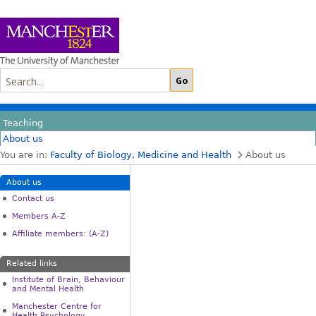
Teaching
About us
You are in:
Faculty of Biology, Medicine and Health
About us
About us
Contact us
Members A-Z
Affiliate members: (A-Z)
Related links
Institute of Brain, Behaviour
and Mental Health
Manchester Centre for
Health Psychology