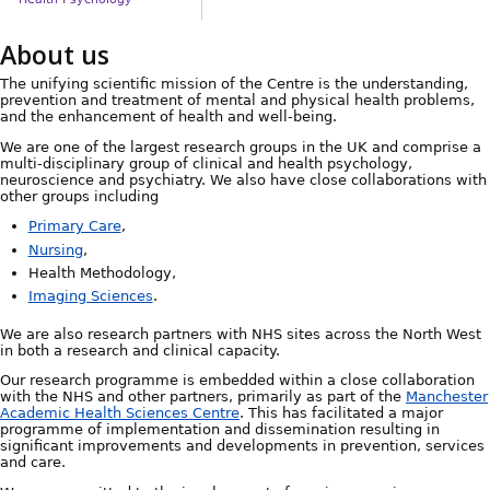
About us
The unifying scientific mission of the Centre is the understanding,
prevention and treatment of mental and physical health problems,
and the enhancement of health and well-being.
We are one of the largest research groups in the UK and comprise a
multi-disciplinary group of clinical and health psychology,
neuroscience and psychiatry. We also have close collaborations with
other groups including
Primary Care
,
Nursing
,
Health Methodology,
Imaging Sciences
.
We are also research partners with NHS sites across the North West
in both a research and clinical capacity.
Our research programme is embedded within a close collaboration
with the NHS and other partners, primarily as part of the
Manchester
Academic Health Sciences Centre
. This has facilitated a major
programme of implementation and dissemination resulting in
significant improvements and developments in prevention, services
and care.