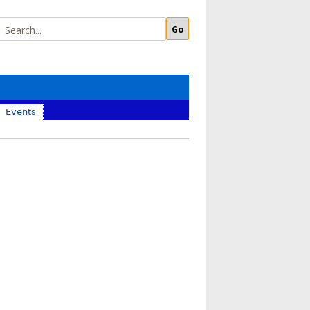
Events