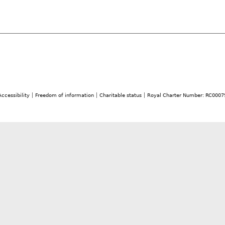
Accessibility
Freedom of information
Charitable status
Royal Charter Number: RC0007