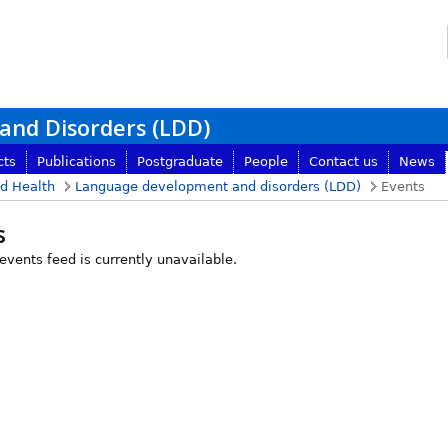
nd Disorders (LDD)
cts
Publications
Postgraduate
People
Contact us
News
nd Health
Language development and disorders (LDD)
Events
s
 events feed is currently unavailable.