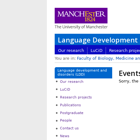
Language Development a
Our research
LuCiD
Research proje
You are in:
Faculty of Biology, Medicine a
Event
Language development and
disorders (LDD)
Sorry, the
Our research
LuCiD
Research projects
Publications
Postgraduate
People
Contact us
News