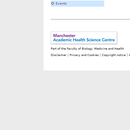
Events
Part of the
Faculty of Biology, Medicine and Health
Disclaimer
Privacy and Cookies
Copyright notice